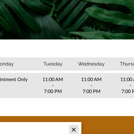
onday
Tuesday
Wednesday
Thurs
intment Only
11:00 AM
11:00 AM
11:00
-
-
-
7:00 PM
7:00 PM
7:00