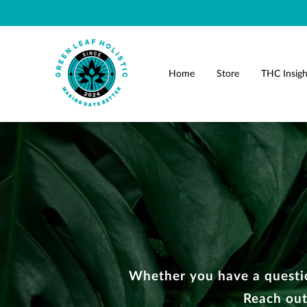
Home
Store
THC Insigh
Whether you have a questio
Reach out