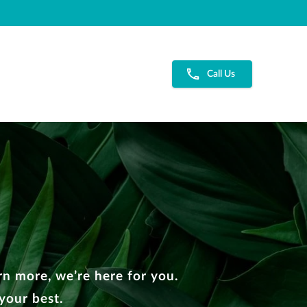
Call Us
n more, we’re here for you.
your best.