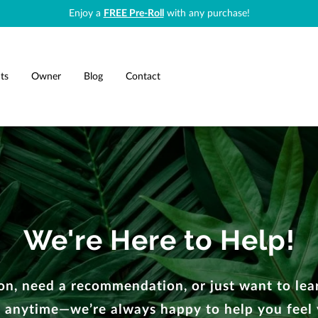
Enjoy a
FREE Pre-Roll
with any purchase!
ts
Owner
Blog
Contact
We're Here to Help!
n, need a recommendation, or just want to lear
 anytime—we’re always happy to help you feel 