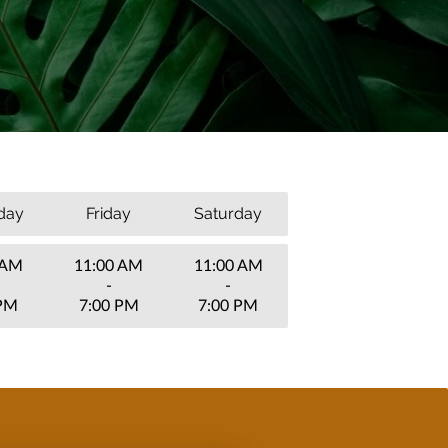
day
Friday
Saturday
 AM
11:00 AM
11:00 AM
-
-
 PM
7:00 PM
7:00 PM