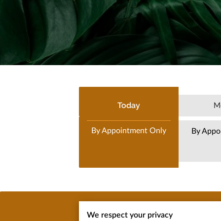
Today
M
By Appointment Only
By Appo
We respect your privacy